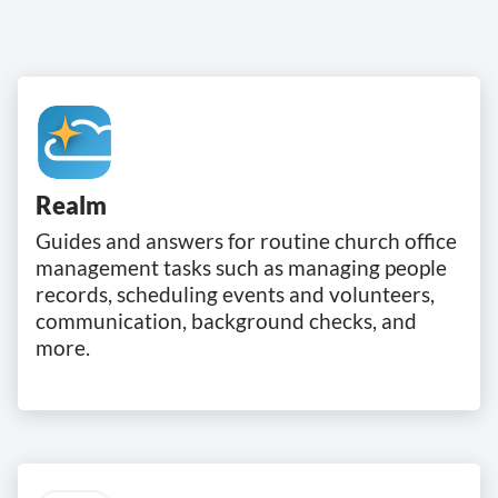
Realm
Guides and answers for routine church office
management tasks such as managing people
records, scheduling events and volunteers,
communication, background checks, and
more.