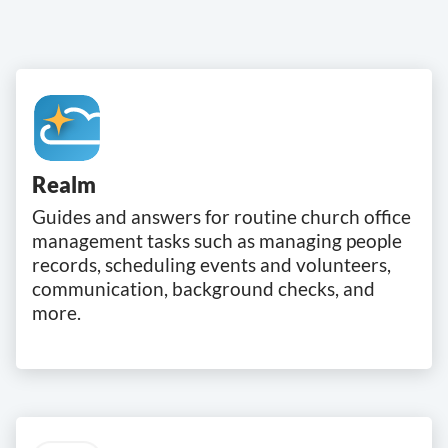
Realm
Guides and answers for routine church office
management tasks such as managing people
records, scheduling events and volunteers,
communication, background checks, and
more.