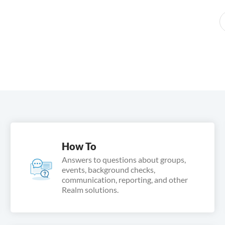
How To
Answers to questions about groups,
events, background checks,
communication, reporting, and other
Realm solutions.