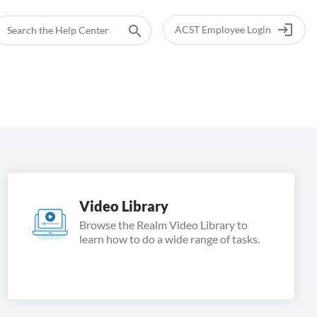
login
search
ACST Employee Login
Video Library
Browse the Realm Video Library to
learn how to do a wide range of tasks.