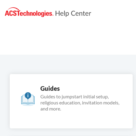
Guides
Guides to jumpstart initial setup,
religious education, invitation models,
and more.