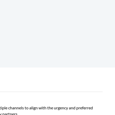
iple channels to align with the urgency and preferred
y partners.