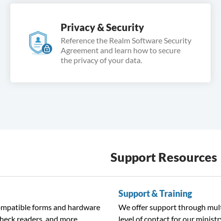
Privacy & Security
Reference the Realm Software Security
Agreement and learn how to secure
the privacy of your data.
Support Resources
Support & Training
compatible forms and hardware
We offer support through mult
check readers, and more.
level of contact for our ministr