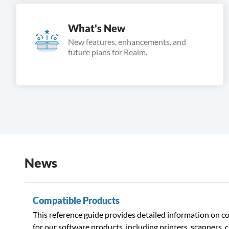
What's New
New features, enhancements, and
future plans for Realm.
News
Compatible Products
This reference guide provides detailed information on 
for our software products, including printers, scanners, 