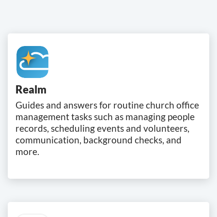
Realm
Guides and answers for routine church office
management tasks such as managing people
records, scheduling events and volunteers,
communication, background checks, and
more.