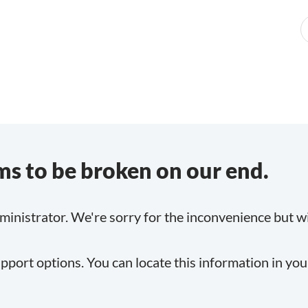
s to be broken on our end.
inistrator. We're sorry for the inconvenience but will
pport options. You can locate this information in yo