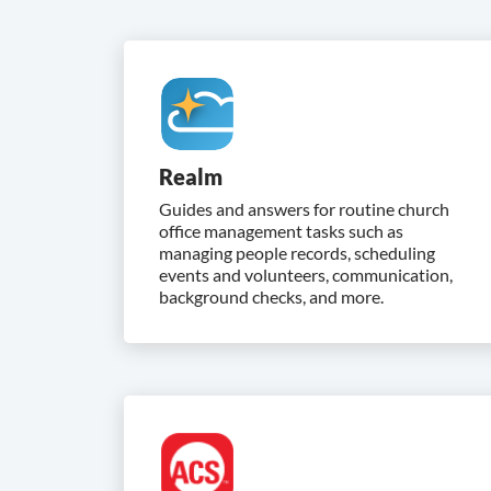
Realm
Guides and answers for routine church
office management tasks such as
managing people records, scheduling
events and volunteers, communication,
background checks, and more.