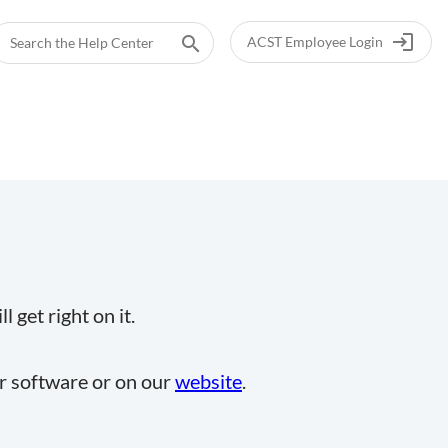
login
search
ACST Employee Login
 get right on it.
ur software or on our
website
.