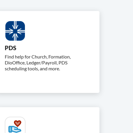
PDS
Find help for Church, Formation,
DioOffice, Ledger/Payroll, PDS
scheduling tools, and more.