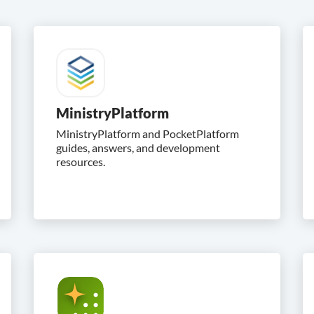
MinistryPlatform
MinistryPlatform and PocketPlatform
guides, answers, and development
resources.