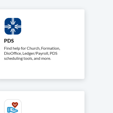
PDS
Find help for Church, Formation,
DioOffice, Ledger/Payroll, PDS
scheduling tools, and more.