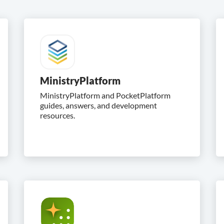
MinistryPlatform
MinistryPlatform and PocketPlatform
guides, answers, and development
resources.