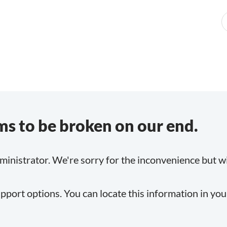
s to be broken on our end.
inistrator. We're sorry for the inconvenience but will
pport options. You can locate this information in yo