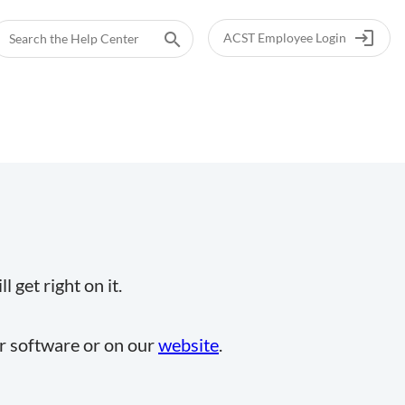
login
search
ACST Employee Login
 get right on it.
ur software or on our
website
.