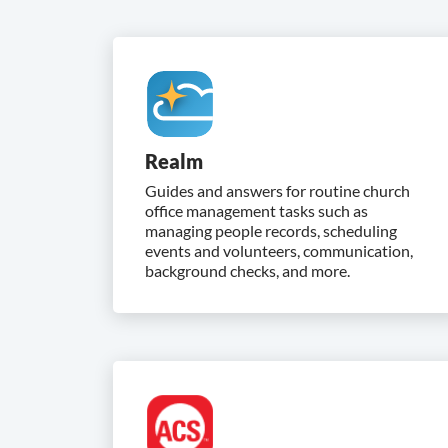
Realm
Guides and answers for routine church
office management tasks such as
managing people records, scheduling
events and volunteers, communication,
background checks, and more.