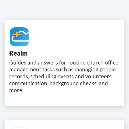
Realm
Guides and answers for routine church office
management tasks such as managing people
records, scheduling events and volunteers,
communication, background checks, and
more.