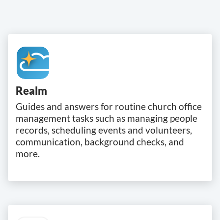
Realm
Guides and answers for routine church office
management tasks such as managing people
records, scheduling events and volunteers,
communication, background checks, and
more.