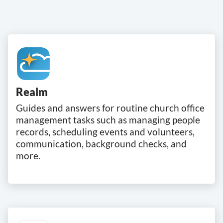
Realm
Guides and answers for routine church office
management tasks such as managing people
records, scheduling events and volunteers,
communication, background checks, and
more.