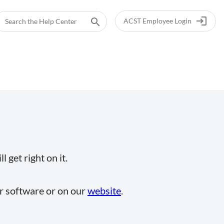
login
search
ACST Employee Login
 get right on it.
ur software or on our
website
.