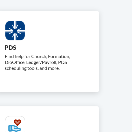
PDS
Find help for Church, Formation,
DioOffice, Ledger/Payroll, PDS
scheduling tools, and more.