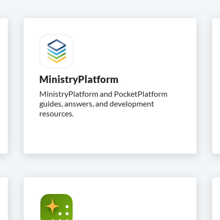
MinistryPlatform
MinistryPlatform and PocketPlatform
guides, answers, and development
resources.