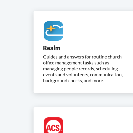
Realm
Guides and answers for routine church
office management tasks such as
managing people records, scheduling
events and volunteers, communication,
background checks, and more.