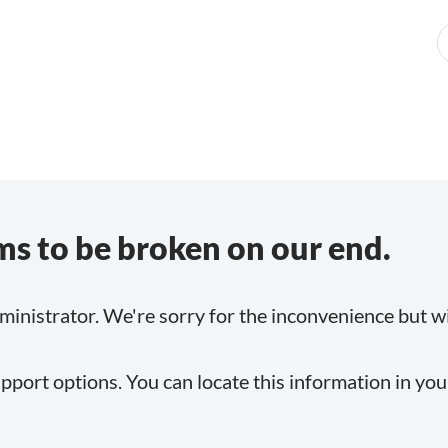
s to be broken on our end.
inistrator. We're sorry for the inconvenience but will
pport options. You can locate this information in yo