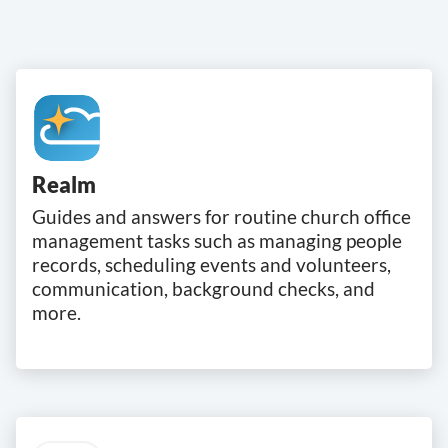
Realm
Guides and answers for routine church office
management tasks such as managing people
records, scheduling events and volunteers,
communication, background checks, and
more.