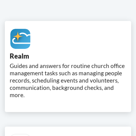
Realm
Guides and answers for routine church office
management tasks such as managing people
records, scheduling events and volunteers,
communication, background checks, and
more.