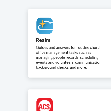
Realm
Guides and answers for routine church
office management tasks such as
managing people records, scheduling
events and volunteers, communication,
background checks, and more.