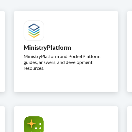
MinistryPlatform
MinistryPlatform and PocketPlatform
guides, answers, and development
resources.