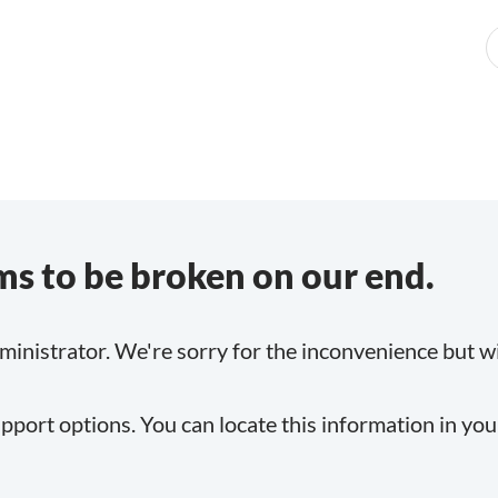
s to be broken on our end.
inistrator. We're sorry for the inconvenience but will
pport options. You can locate this information in yo