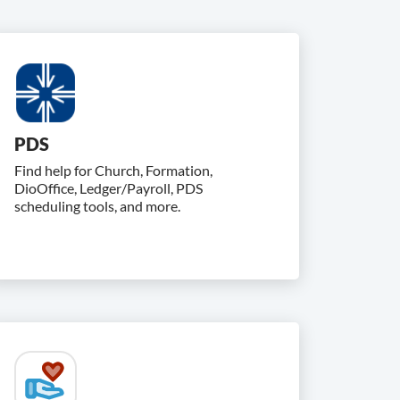
PDS
Find help for Church, Formation,
DioOffice, Ledger/Payroll, PDS
scheduling tools, and more.