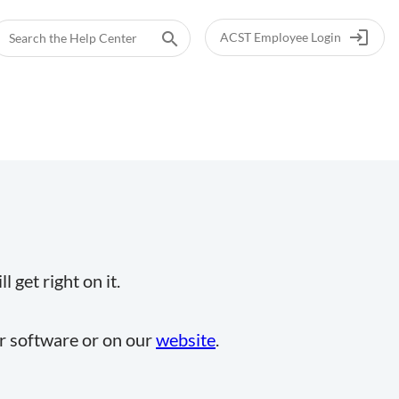
login
search
ACST Employee Login
 get right on it.
ur software or on our
website
.