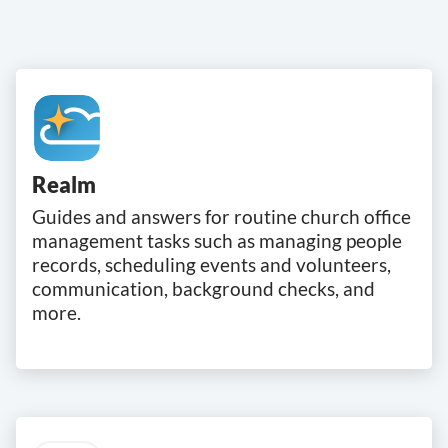
Realm
Guides and answers for routine church office
management tasks such as managing people
records, scheduling events and volunteers,
communication, background checks, and
more.