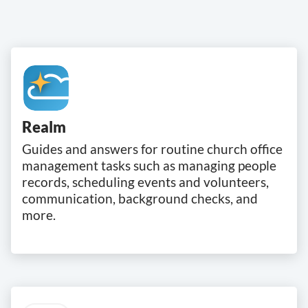
Realm
Guides and answers for routine church office
management tasks such as managing people
records, scheduling events and volunteers,
communication, background checks, and
more.