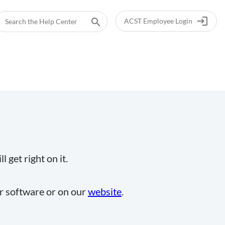
login
search
ACST Employee Login
 get right on it.
ur software or on our
website
.