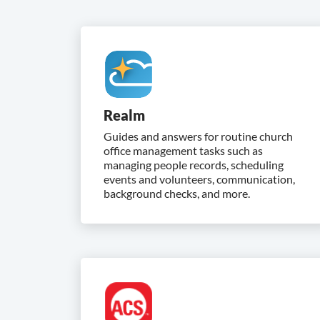
Realm
Guides and answers for routine church
office management tasks such as
managing people records, scheduling
events and volunteers, communication,
background checks, and more.