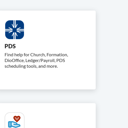
PDS
Find help for Church, Formation,
DioOffice, Ledger/Payroll, PDS
scheduling tools, and more.