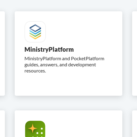
MinistryPlatform
MinistryPlatform and PocketPlatform
guides, answers, and development
resources.