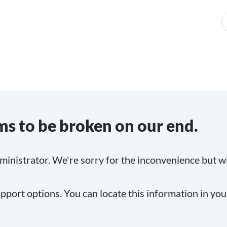
s to be broken on our end.
inistrator. We're sorry for the inconvenience but will
pport options. You can locate this information in yo