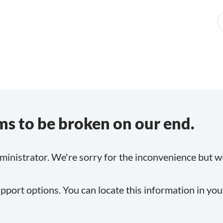
s to be broken on our end.
inistrator. We're sorry for the inconvenience but will
pport options. You can locate this information in yo