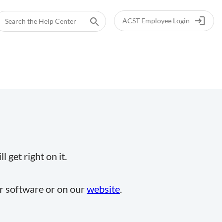
login
search
ACST Employee Login
 get right on it.
ur software or on our
website
.