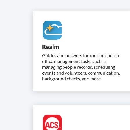
Realm
Guides and answers for routine church
office management tasks such as
managing people records, scheduling
events and volunteers, communication,
background checks, and more.