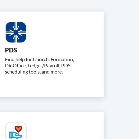
PDS
Find help for Church, Formation,
DioOffice, Ledger/Payroll, PDS
scheduling tools, and more.