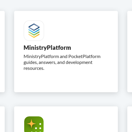
MinistryPlatform
MinistryPlatform and PocketPlatform
guides, answers, and development
resources.