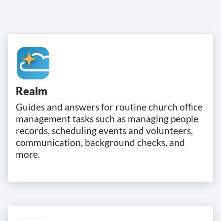
Realm
Guides and answers for routine church office
management tasks such as managing people
records, scheduling events and volunteers,
communication, background checks, and
more.