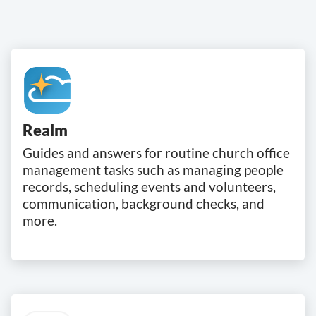
Realm
Guides and answers for routine church office
management tasks such as managing people
records, scheduling events and volunteers,
communication, background checks, and
more.