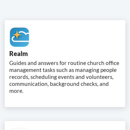
Realm
Guides and answers for routine church office
management tasks such as managing people
records, scheduling events and volunteers,
communication, background checks, and
more.