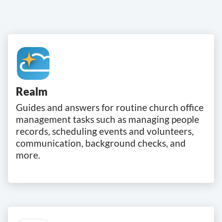
Realm
Guides and answers for routine church office
management tasks such as managing people
records, scheduling events and volunteers,
communication, background checks, and
more.