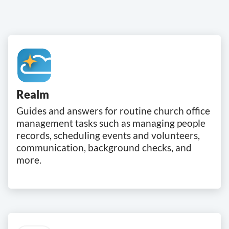
Realm
Guides and answers for routine church office
management tasks such as managing people
records, scheduling events and volunteers,
communication, background checks, and
more.