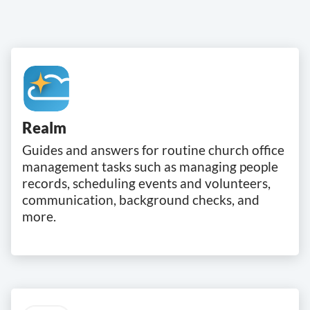
Realm
Guides and answers for routine church office
management tasks such as managing people
records, scheduling events and volunteers,
communication, background checks, and
more.