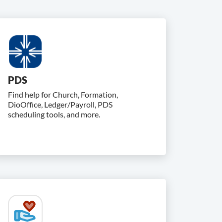
PDS
Find help for Church, Formation,
DioOffice, Ledger/Payroll, PDS
scheduling tools, and more.