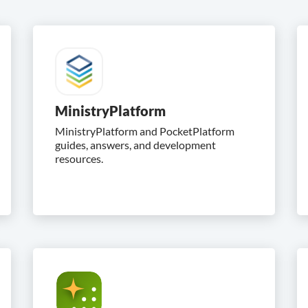
MinistryPlatform
MinistryPlatform and PocketPlatform
guides, answers, and development
resources.