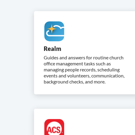
Realm
Guides and answers for routine church
office management tasks such as
managing people records, scheduling
events and volunteers, communication,
background checks, and more.