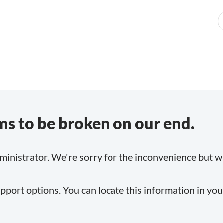
s to be broken on our end.
inistrator. We're sorry for the inconvenience but will
pport options. You can locate this information in yo