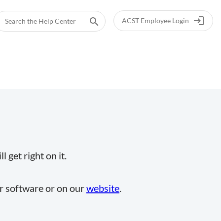
login
search
ACST Employee Login
 get right on it.
ur software or on our
website
.