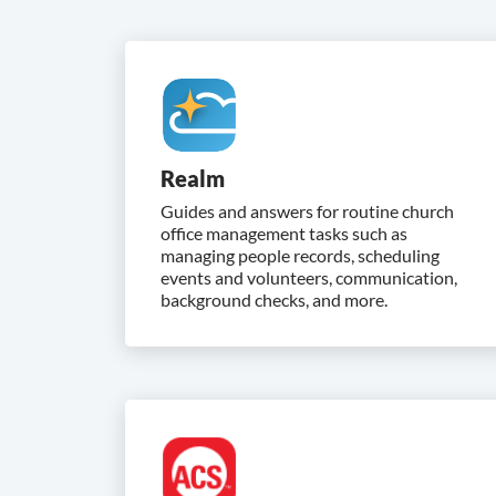
Realm
Guides and answers for routine church
office management tasks such as
managing people records, scheduling
events and volunteers, communication,
background checks, and more.