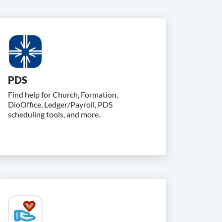
PDS
Find help for Church, Formation,
DioOffice, Ledger/Payroll, PDS
scheduling tools, and more.