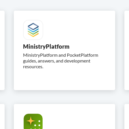
MinistryPlatform
MinistryPlatform and PocketPlatform
guides, answers, and development
resources.