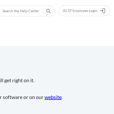
login
search
ACST Employee Login
 get right on it.
ur software or on our
website
.