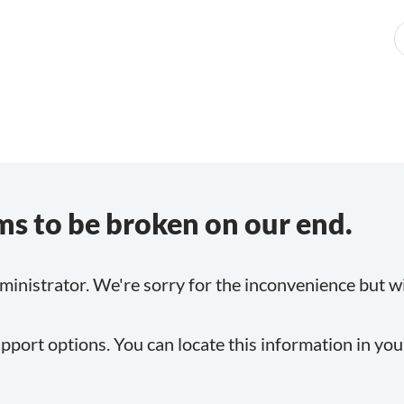
s to be broken on our end.
inistrator. We're sorry for the inconvenience but will
pport options. You can locate this information in yo