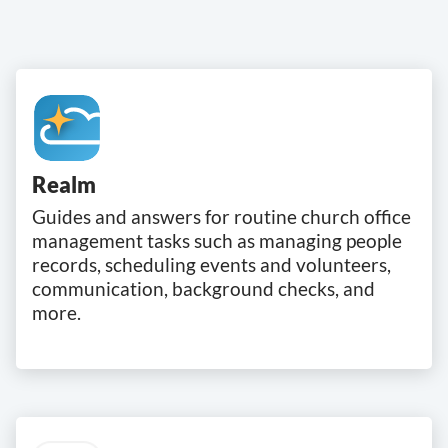
Realm
Guides and answers for routine church office
management tasks such as managing people
records, scheduling events and volunteers,
communication, background checks, and
more.