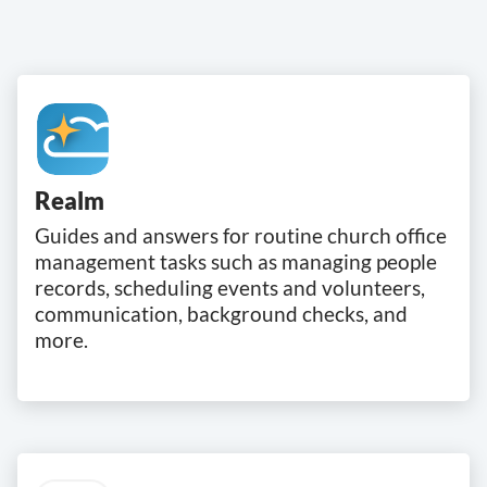
Realm
Guides and answers for routine church office
management tasks such as managing people
records, scheduling events and volunteers,
communication, background checks, and
more.