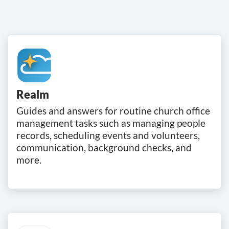
Realm
Guides and answers for routine church office
management tasks such as managing people
records, scheduling events and volunteers,
communication, background checks, and
more.