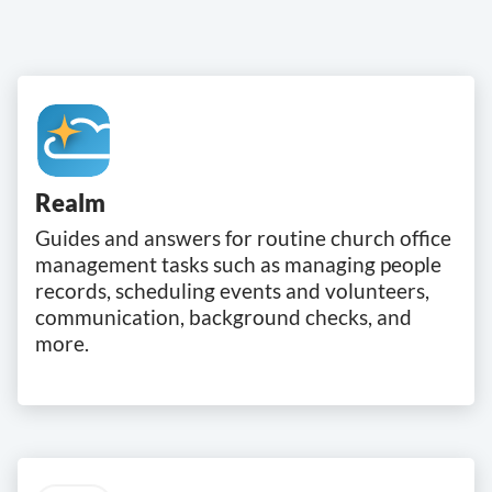
Realm
Guides and answers for routine church office
management tasks such as managing people
records, scheduling events and volunteers,
communication, background checks, and
more.