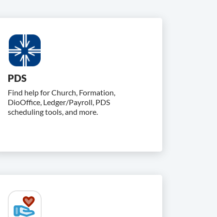
PDS
Find help for Church, Formation,
DioOffice, Ledger/Payroll, PDS
scheduling tools, and more.