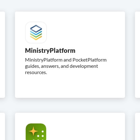
MinistryPlatform
MinistryPlatform and PocketPlatform
guides, answers, and development
resources.