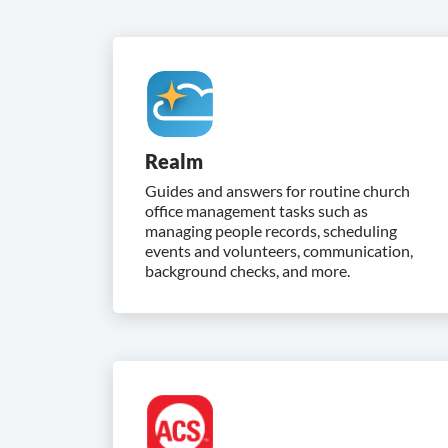
Realm
Guides and answers for routine church
office management tasks such as
managing people records, scheduling
events and volunteers, communication,
background checks, and more.