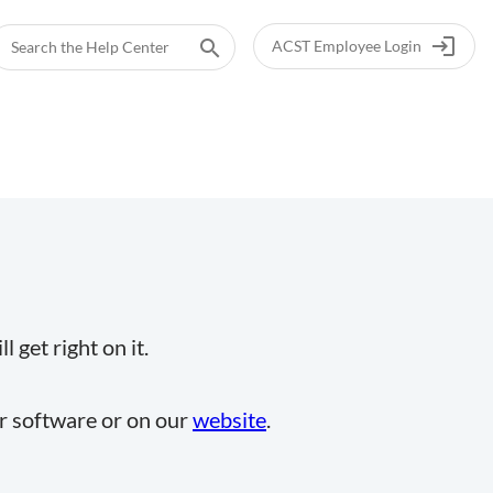
login
search
ACST Employee Login
 get right on it.
ur software or on our
website
.