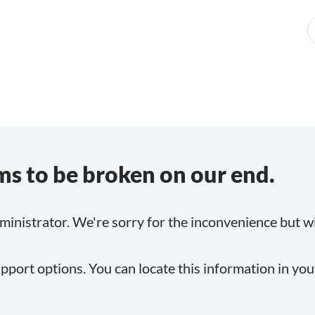
s to be broken on our end.
inistrator. We're sorry for the inconvenience but will
pport options. You can locate this information in yo