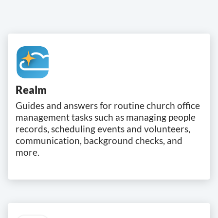
Realm
Guides and answers for routine church office
management tasks such as managing people
records, scheduling events and volunteers,
communication, background checks, and
more.