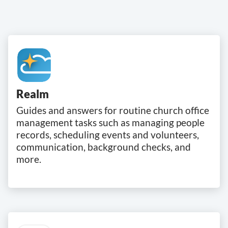
Realm
Guides and answers for routine church office
management tasks such as managing people
records, scheduling events and volunteers,
communication, background checks, and
more.