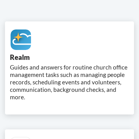
Realm
Guides and answers for routine church office
management tasks such as managing people
records, scheduling events and volunteers,
communication, background checks, and
more.