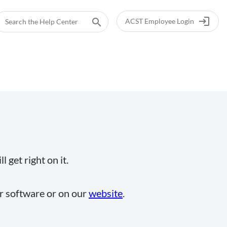
login
search
ACST Employee Login
 get right on it.
ur software or on our
website
.