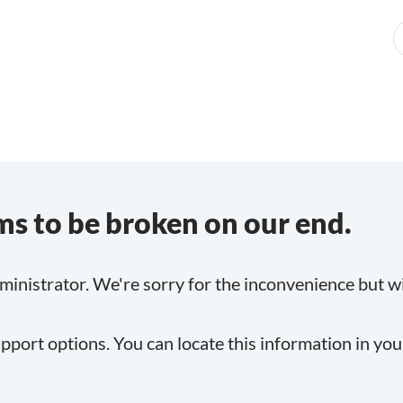
s to be broken on our end.
inistrator. We're sorry for the inconvenience but will
pport options. You can locate this information in yo