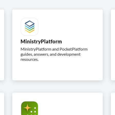
MinistryPlatform
MinistryPlatform and PocketPlatform
guides, answers, and development
resources.