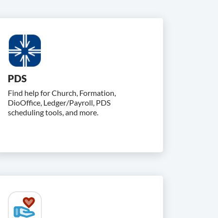
PDS
Find help for Church, Formation,
DioOffice, Ledger/Payroll, PDS
scheduling tools, and more.