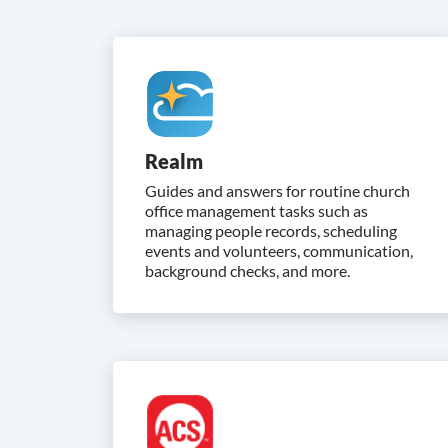
Realm
Guides and answers for routine church
office management tasks such as
managing people records, scheduling
events and volunteers, communication,
background checks, and more.