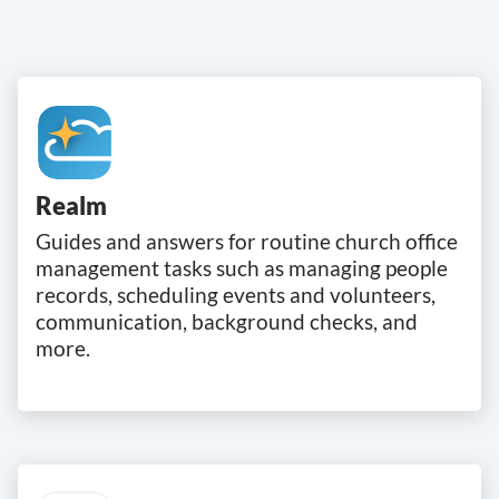
Realm
Guides and answers for routine church office
management tasks such as managing people
records, scheduling events and volunteers,
communication, background checks, and
more.