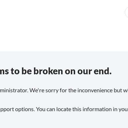
s to be broken on our end.
inistrator. We're sorry for the inconvenience but will
pport options. You can locate this information in yo