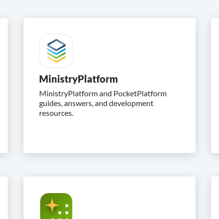
MinistryPlatform
MinistryPlatform and PocketPlatform
guides, answers, and development
resources.