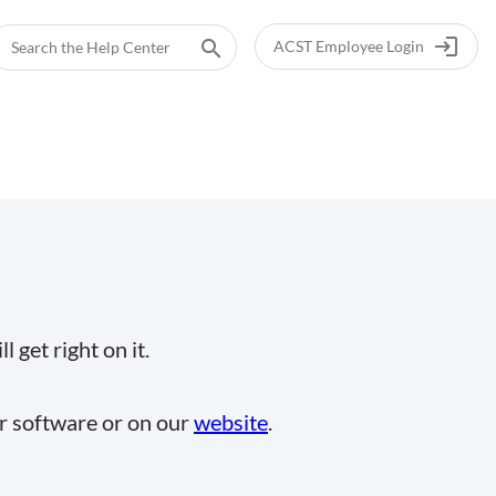
login
search
ACST Employee Login
 get right on it.
ur software or on our
website
.