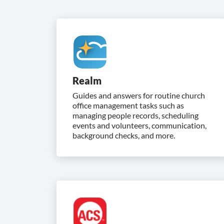
Realm
Guides and answers for routine church
office management tasks such as
managing people records, scheduling
events and volunteers, communication,
background checks, and more.