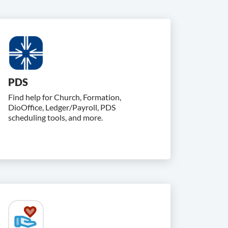
PDS
Find help for Church, Formation,
DioOffice, Ledger/Payroll, PDS
scheduling tools, and more.