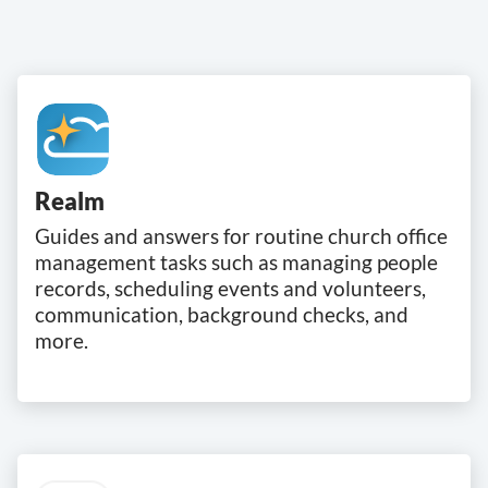
Realm
Guides and answers for routine church office
management tasks such as managing people
records, scheduling events and volunteers,
communication, background checks, and
more.