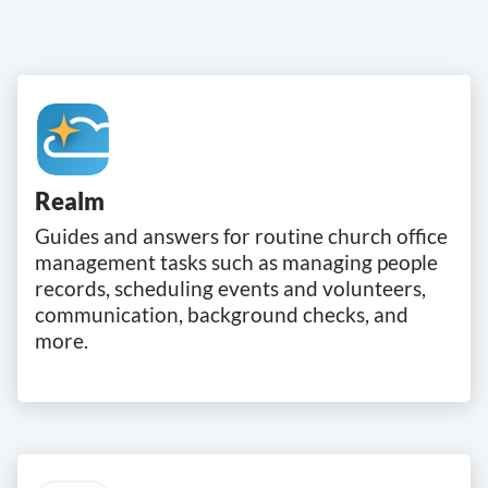
Realm
Guides and answers for routine church office
management tasks such as managing people
records, scheduling events and volunteers,
communication, background checks, and
more.