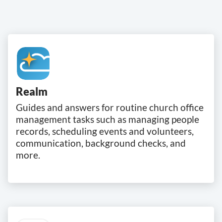
Realm
Guides and answers for routine church office
management tasks such as managing people
records, scheduling events and volunteers,
communication, background checks, and
more.