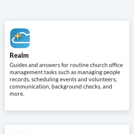
Realm
Guides and answers for routine church office
management tasks such as managing people
records, scheduling events and volunteers,
communication, background checks, and
more.