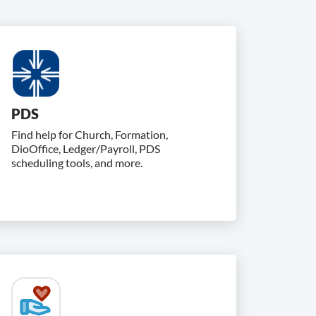
PDS
Find help for Church, Formation,
DioOffice, Ledger/Payroll, PDS
scheduling tools, and more.