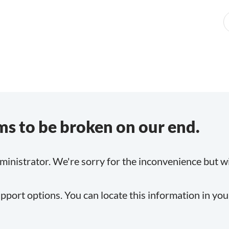
s to be broken on our end.
inistrator. We're sorry for the inconvenience but will
pport options. You can locate this information in yo