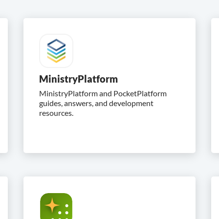
MinistryPlatform
MinistryPlatform and PocketPlatform
guides, answers, and development
resources.