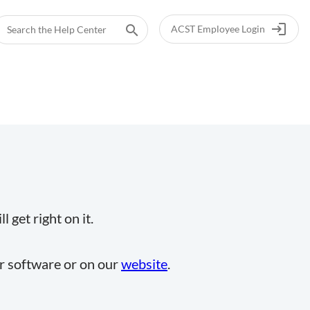
login
search
ACST Employee Login
 get right on it.
ur software or on our
website
.