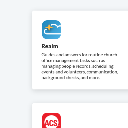
Realm
Guides and answers for routine church
office management tasks such as
managing people records, scheduling
events and volunteers, communication,
background checks, and more.