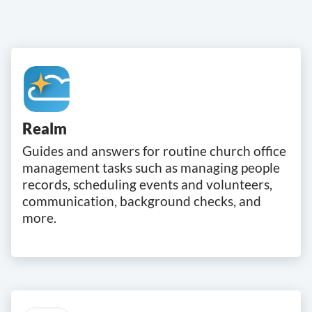
Realm
Guides and answers for routine church office
management tasks such as managing people
records, scheduling events and volunteers,
communication, background checks, and
more.