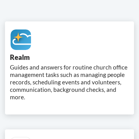
Realm
Guides and answers for routine church office
management tasks such as managing people
records, scheduling events and volunteers,
communication, background checks, and
more.