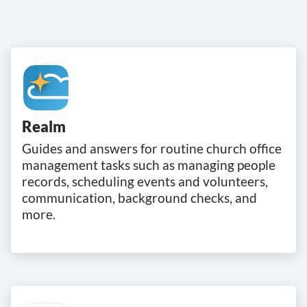
Realm
Guides and answers for routine church office
management tasks such as managing people
records, scheduling events and volunteers,
communication, background checks, and
more.