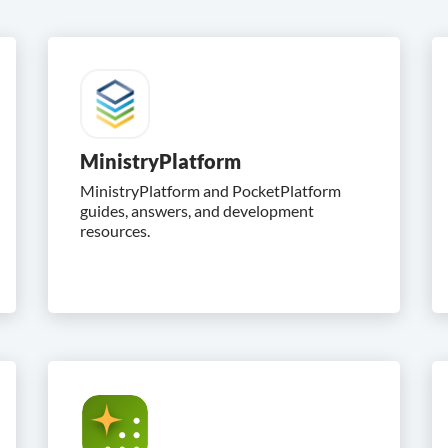
MinistryPlatform
MinistryPlatform and PocketPlatform
guides, answers, and development
resources.