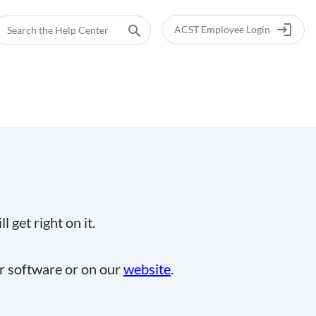
login
search
ACST Employee Login
 get right on it.
ur software or on our
website
.