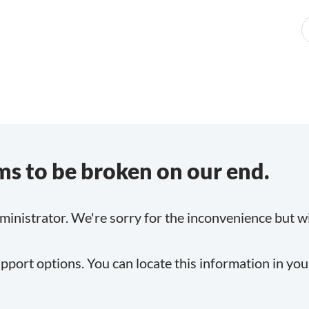
s to be broken on our end.
inistrator. We're sorry for the inconvenience but will
pport options. You can locate this information in yo