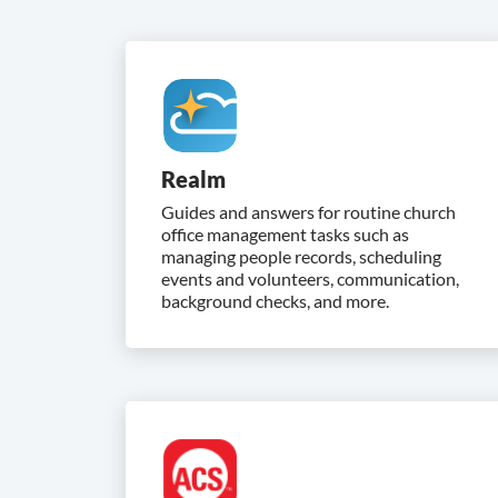
Realm
Guides and answers for routine church
office management tasks such as
managing people records, scheduling
events and volunteers, communication,
background checks, and more.