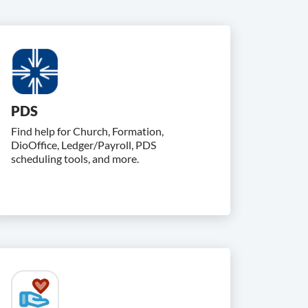
PDS
Find help for Church, Formation,
DioOffice, Ledger/Payroll, PDS
scheduling tools, and more.