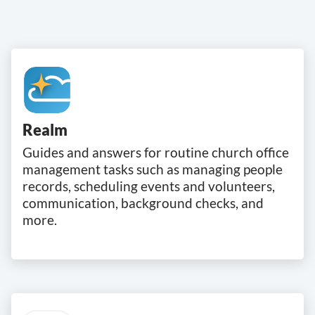
Realm
Guides and answers for routine church office
management tasks such as managing people
records, scheduling events and volunteers,
communication, background checks, and
more.