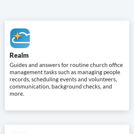
Realm
Guides and answers for routine church office
management tasks such as managing people
records, scheduling events and volunteers,
communication, background checks, and
more.