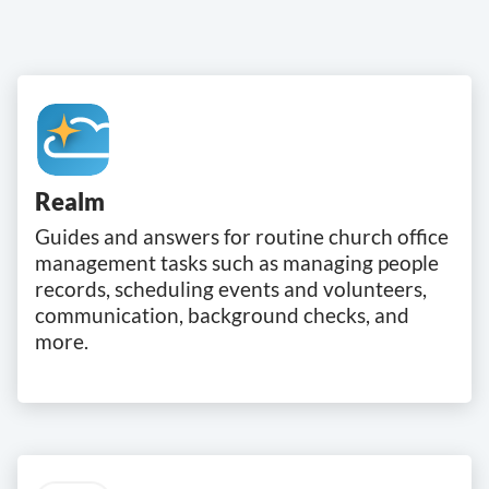
Realm
Guides and answers for routine church office
management tasks such as managing people
records, scheduling events and volunteers,
communication, background checks, and
more.