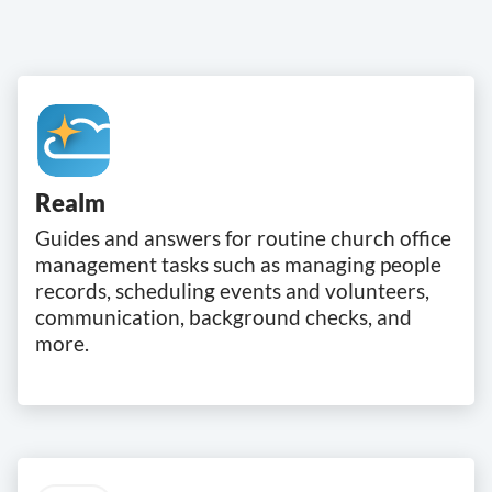
Realm
Guides and answers for routine church office
management tasks such as managing people
records, scheduling events and volunteers,
communication, background checks, and
more.