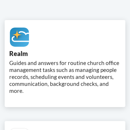
Realm
Guides and answers for routine church office
management tasks such as managing people
records, scheduling events and volunteers,
communication, background checks, and
more.